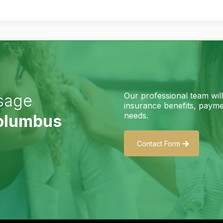
Our professional team wil
sage
insurance benefits, paymen
needs.
Columbus
Contact Form