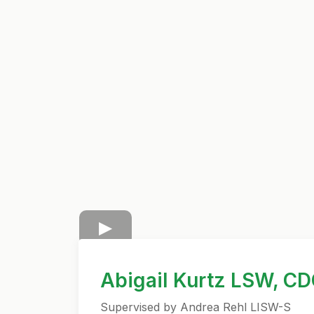
Abigail Kurtz LSW, C
Supervised by Andrea Rehl LISW-S