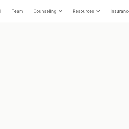
l
Team
Counseling
Resources
Insuranc