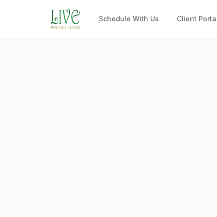
Schedule With Us
Client Porta