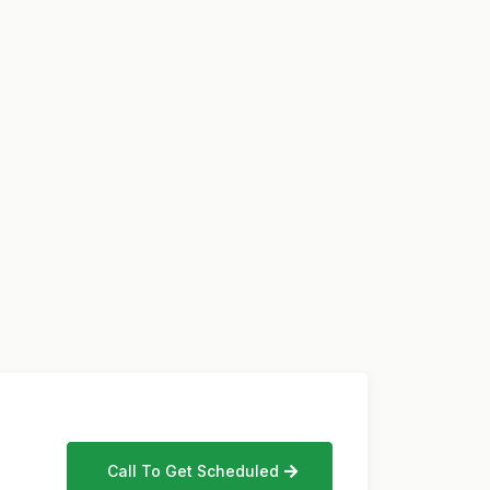
Call To Get Scheduled