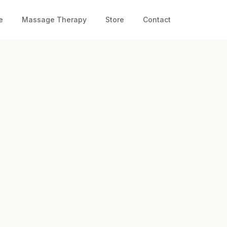
e
Massage Therapy
Store
Contact