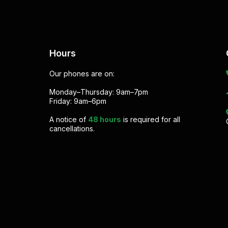
Hours
Our phones are on:
Monday–Thursday: 9am–7pm
Friday: 9am–6pm
A notice of
48 hours
is required for all
cancellations.