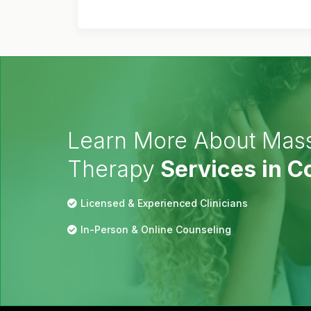
Learn More About Mas
Therapy
Services in 
Licensed & Experienced Clinicians
In-Person & Online Counseling