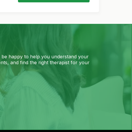
l be happy to help you understand your
ts, and find the right therapist for your