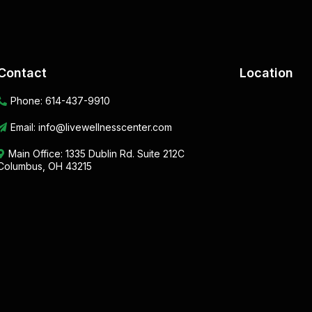
Contact
Location
Phone:
614-437-9910
Email:
info@livewellnesscenter.com
Main Office:
1335 Dublin Rd. Suite 212C
Columbus, OH 43215