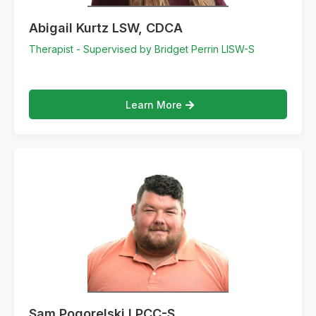
Abigail Kurtz LSW, CDCA
Therapist - Supervised by Bridget Perrin LISW-S
Learn More
Sam Pogorelski LPCC-S