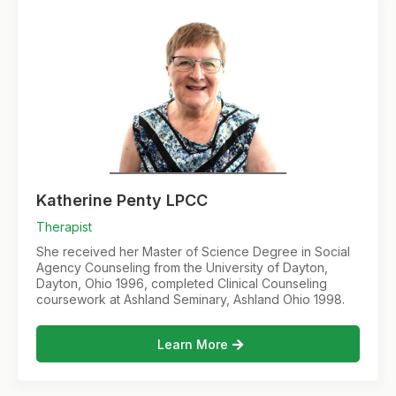
Katherine Penty LPCC
Therapist
She received her Master of Science Degree in Social
Agency Counseling from the University of Dayton,
Dayton, Ohio 1996, completed Clinical Counseling
coursework at Ashland Seminary, Ashland Ohio 1998.
Learn More