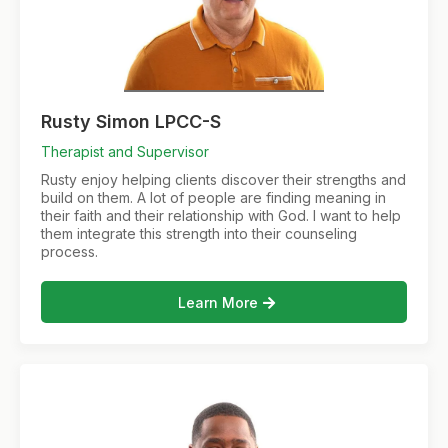
Rusty Simon LPCC-S
Therapist and Supervisor
Rusty enjoy helping clients discover their strengths and
build on them. A lot of people are finding meaning in
their faith and their relationship with God. I want to help
them integrate this strength into their counseling
process.
Learn More