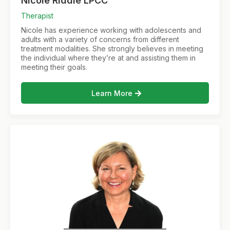
Nicole Riddle LPCC
Therapist
Nicole has experience working with adolescents and
adults with a variety of concerns from different
treatment modalities. She strongly believes in meeting
the individual where they’re at and assisting them in
meeting their goals.
Learn More