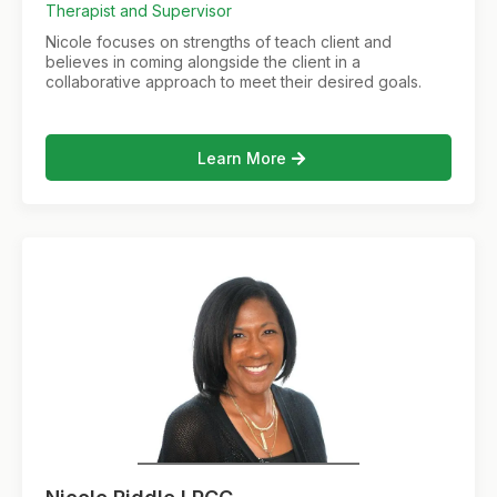
Therapist and Supervisor
Nicole focuses on strengths of teach client and
believes in coming alongside the client in a
collaborative approach to meet their desired goals.
Learn More