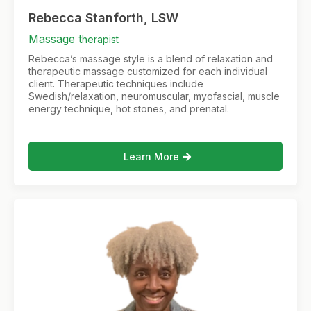
Rebecca Stanforth, LSW
Massage t
herapist
Rebecca’s massage style is a blend of relaxation and
therapeutic massage customized for each individual
client. Therapeutic techniques include
Swedish/relaxation, neuromuscular, myofascial, muscle
energy technique, hot stones, and prenatal.
Learn More