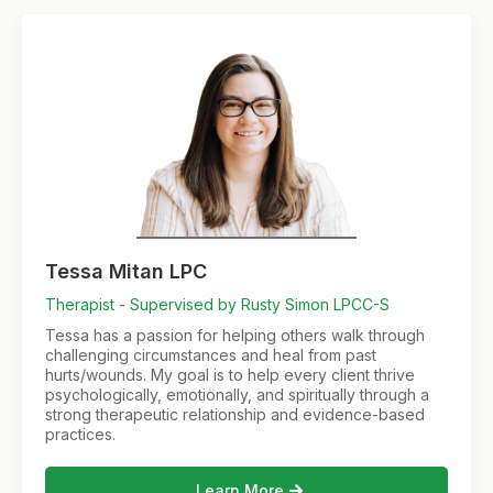
Tessa Mitan LPC
Therapist - Supervised by Rusty Simon LPCC-S
Tessa has a passion for helping others walk through
challenging circumstances and heal from past
hurts/wounds. My goal is to help every client thrive
psychologically, emotionally, and spiritually through a
strong therapeutic relationship and evidence-based
practices.
Learn More