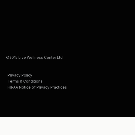
©2015 Live Wellness Center Ltd.
Privacy Policy
Terms & Conditions
HIPAA Notice of Privacy Practices