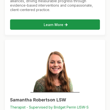
alliances, driving measurable progress through
evidence-based interventions and compassionate,
client-centered practice.
Learn More
Samantha Robertson LSW
Therapist - Supervised by Bridget Perrin LISW-S