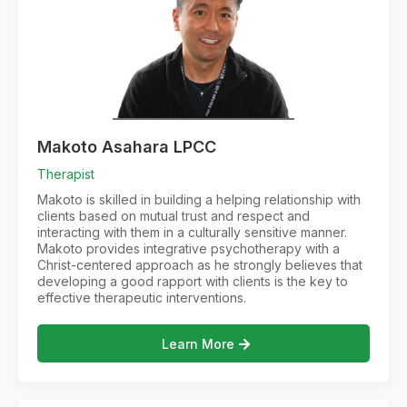
Makoto Asahara LPCC
Therapist
Makoto is skilled in building a helping relationship with
clients based on mutual trust and respect and
interacting with them in a culturally sensitive manner.
Makoto provides integrative psychotherapy with a
Christ-centered approach as he strongly believes that
developing a good rapport with clients is the key to
effective therapeutic interventions.
Learn More