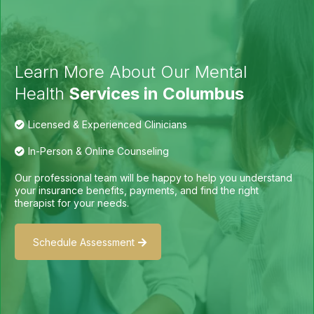
Learn More About Our Mental
Health
Services in Columbus
Licensed & Experienced Clinicians
In-Person & Online Counseling
Our professional team will be happy to help you understand
your insurance benefits, payments, and find the right
therapist for your needs.
Schedule Assessment