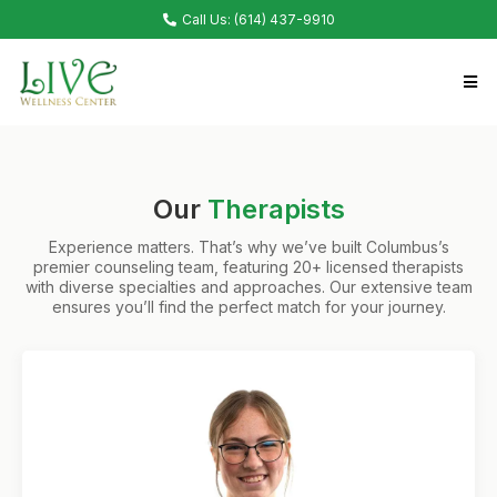
Call Us: (614) 437-9910
Our
Therapists
Experience matters. That’s why we’ve built Columbus’s
premier counseling team, featuring 20+ licensed therapists
with diverse specialties and approaches. Our extensive team
ensures you’ll find the perfect match for your journey.