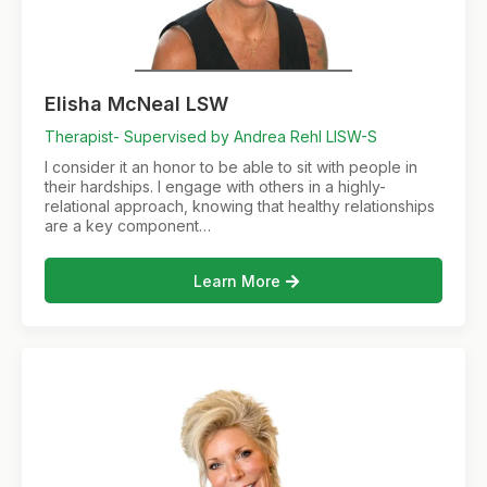
Elisha McNeal LSW
Therapist- Supervised by Andrea Rehl LISW-S
I consider it an honor to be able to sit with people in
their hardships. I engage with others in a highly-
relational approach, knowing that healthy relationships
are a key component…
Learn More