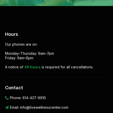
Hours
Our phones are on:
Monday–Thursday: 9am–7pm
Friday: 9am–6pm
A notice of
48 hours
is required for all cancellations.
Contact
Phone:
614-437-9910
Email:
info@livewellnesscenter.com