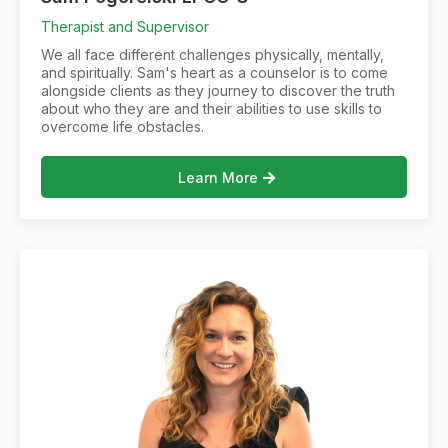
Therapist and Supervisor
We all face different challenges physically, mentally,
and spiritually. Sam's heart as a counselor is to come
alongside clients as they journey to discover the truth
about who they are and their abilities to use skills to
overcome life obstacles.
Learn More