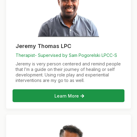
Jeremy Thomas LPC
Therapist- Supervised by Sam Pogorelski LPCC-S
Jeremy is very person centered and remind people
that I’m a guide on their journey of healing or self
development. Using role play and experiential
interventions are my go to as well.
Learn More