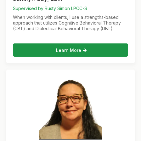
Supervised by Rusty Simon LPCC-S
When working with clients, I use a strengths-based
approach that utilizes Cognitive Behavioral Therapy
(CBT) and Dialectical Behavioral Therapy (DBT).
Learn More