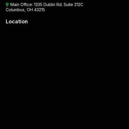
Main Office:
1335 Dublin Rd. Suite 212C
Columbus, OH 43215
Location