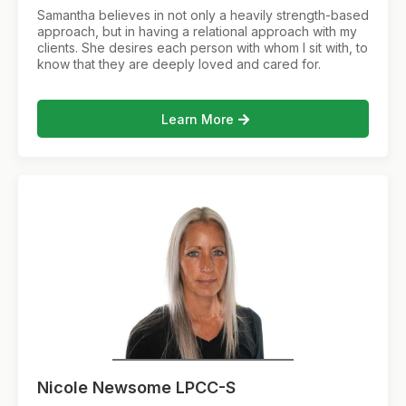
Samantha believes in not only a heavily strength-based
approach, but in having a relational approach with my
clients. She desires each person with whom I sit with, to
know that they are deeply loved and cared for.
Learn More
Nicole Newsome LPCC-S