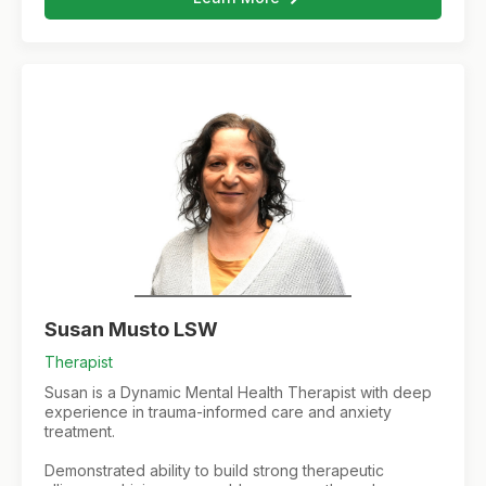
Susan Musto LSW
Therapist
Susan is a Dynamic Mental Health Therapist with deep
experience in trauma-informed care and anxiety
treatment.
Demonstrated ability to build strong therapeutic