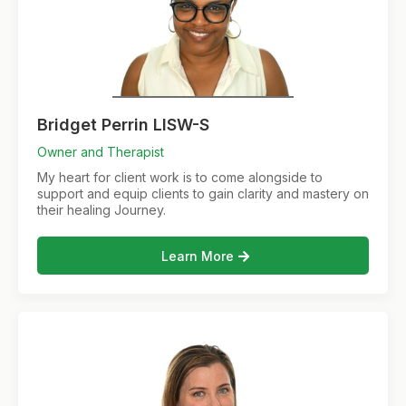
Bridget Perrin LISW-S
Owner and Therapist
My heart for client work is to come alongside to
support and equip clients to gain clarity and mastery on
their healing Journey.
Learn More