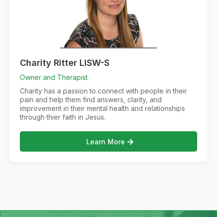
Charity Ritter LISW-S
Owner and Therapist
Charity has a passion to connect with people in their
pain and help them find answers, clarity, and
improvement in their mental health and relationships
through thier faith in Jesus.
Learn More