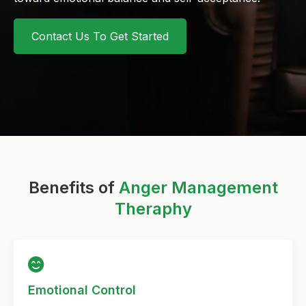
Contact Us To Get Started
Benefits of
Anger Management
Theraphy
Emotional Control