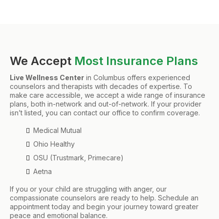
We Accept
Most Insurance Plans
Live Wellness Center
in Columbus offers experienced
counselors and therapists with decades of expertise. To
make care accessible, we accept a wide range of insurance
plans, both in-network and out-of-network. If your provider
isn’t listed, you can contact our office to confirm coverage.
Medical Mutual
Ohio Healthy
OSU (Trustmark, Primecare)
Aetna
If you or your child are struggling with anger, our
compassionate counselors are ready to help. Schedule an
appointment today and begin your journey toward greater
peace and emotional balance.