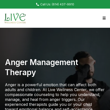
Call Us: (614) 437-9910
Anger Management
Therapy
Anger is a powerful emotion that can affect both
adults and children. At Live Wellness Center, we offer
compassionate counseling to help you understand,
manage, and heal from anger triggers. Our
experienced therapists guide you or your child
toward emotional balance and self-acceptance.