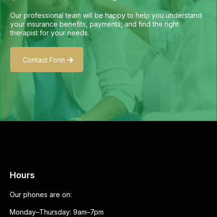
Our professional team will be happy to help you understand
your insurance benefits, payments, and find the right
therapist for your needs.
Contact Form
Hours
Our phones are on:
Monday–Thursday: 9am–7pm