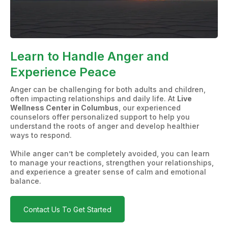
Learn to Handle Anger and
Experience Peace
Anger can be challenging for both adults and children,
often impacting relationships and daily life. At
Live
Wellness Center in Columbus
, our experienced
counselors offer personalized support to help you
understand the roots of anger and develop healthier
ways to respond.
While anger can’t be completely avoided, you can learn
to manage your reactions, strengthen your relationships,
and experience a greater sense of calm and emotional
balance.
Contact Us To Get Started