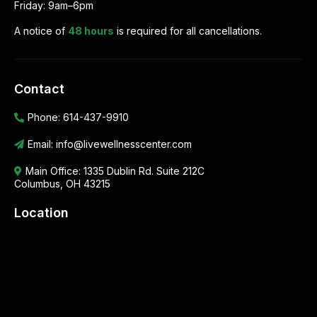
Friday: 9am–6pm
A notice of
48 hours
is required for all cancellations.
Contact
Phone:
614-437-9910
Email:
info@livewellnesscenter.com
Main Office:
1335 Dublin Rd. Suite 212C
Columbus, OH 43215
Location