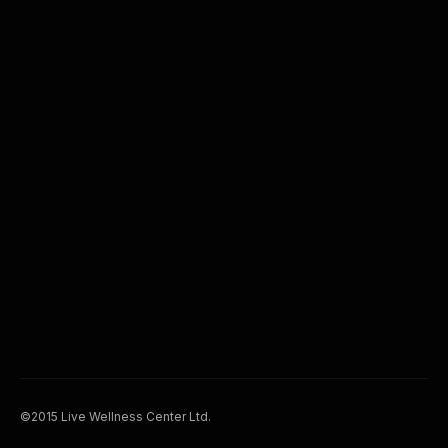
©2015 Live Wellness Center Ltd.