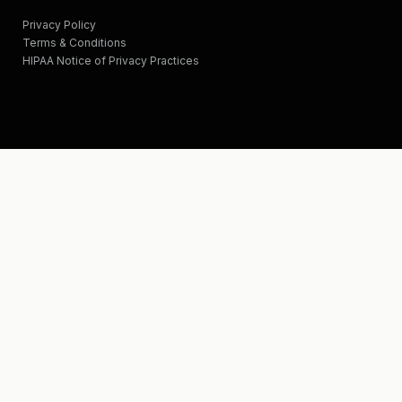
Privacy Policy
Terms & Conditions
HIPAA Notice of Privacy Practices