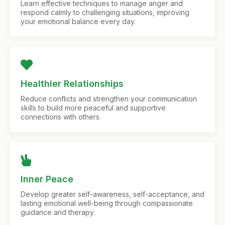
Learn effective techniques to manage anger and
respond calmly to challenging situations, improving
your emotional balance every day.
Healthier Relationships
Reduce conflicts and strengthen your communication
skills to build more peaceful and supportive
connections with others.
Inner Peace
Develop greater self-awareness, self-acceptance, and
lasting emotional well-being through compassionate
guidance and therapy.