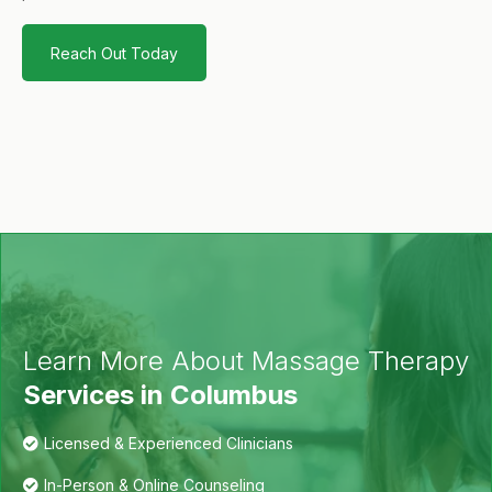
Reach Out Today
Learn More About Massage Therapy
Services in Columbus
Licensed & Experienced Clinicians
In-Person & Online Counseling