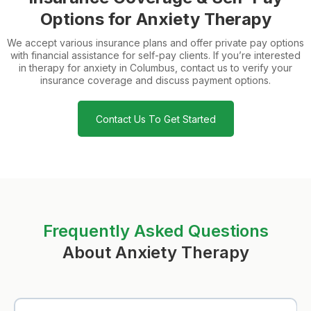
Options for Anxiety Therapy
We accept various insurance plans and offer private pay options
with financial assistance for self-pay clients. If you’re interested
in therapy for anxiety in Columbus, contact us to verify your
insurance coverage and discuss payment options.
Contact Us To Get Started
Frequently Asked Questions
About Anxiety Therapy