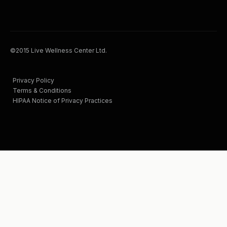
©2015 Live Wellness Center Ltd.
Privacy Policy
Terms & Conditions
HIPAA Notice of Privacy Practices