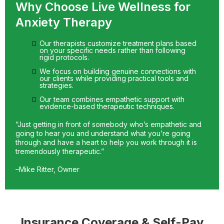
Why Choose Live Wellness for
Anxiety Therapy
Our therapists customize treatment plans based
on your specific needs rather than following
rigid protocols.
We focus on building genuine connections with
our clients while providing practical tools and
strategies.
Our team combines empathetic support with
evidence-based therapeutic techniques.
“Just getting in front of somebody who’s empathetic and
going to hear you and understand what you’re going
through and have a heart to help you work through it is
tremendously therapeutic.”
–Mike Ritter, Owner
Insurance Coverage & Self-Pay