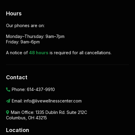
Hours
Our phones are on:
Monday–Thursday: 9am–7pm
Friday: 9am–6pm
A notice of
48 hours
is required for all cancellations.
Contact
Phone:
614-437-9910
Email:
info@livewellnesscenter.com
Main Office:
1335 Dublin Rd. Suite 212C
Columbus, OH 43215
Location