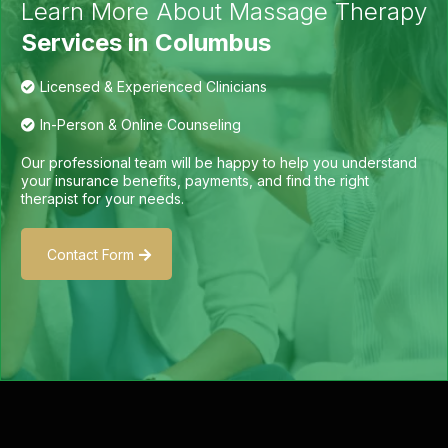
Learn More About Massage Therapy
Services in Columbus
Licensed & Experienced Clinicians
In-Person & Online Counseling
Our professional team will be happy to help you understand
your insurance benefits, payments, and find the right
therapist for your needs.
Contact Form