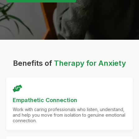
Benefits of
Therapy for Anxiety
Empathetic Connection
Work with caring professionals who listen, understand,
and help you move from isolation to genuine emotional
connection.