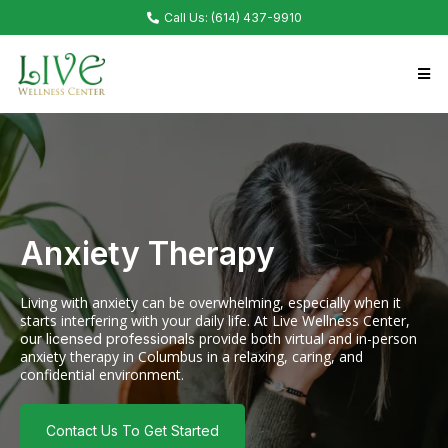
Call Us: (614) 437-9910
Anxiety Therapy
Living with anxiety can be overwhelming, especially when it
starts interfering with your daily life. At Live Wellness Center,
provide both virtual and in-person
our licensed professionals
anxiety therapy in Columbus in a relaxing, caring, and
confidential environment.
Contact Us To Get Started