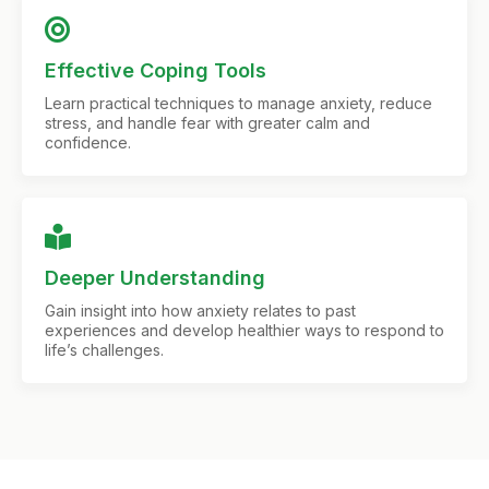
Effective Coping Tools
Learn practical techniques to manage anxiety, reduce
stress, and handle fear with greater calm and
confidence.
Deeper Understanding
Gain insight into how anxiety relates to past
experiences and develop healthier ways to respond to
life’s challenges.