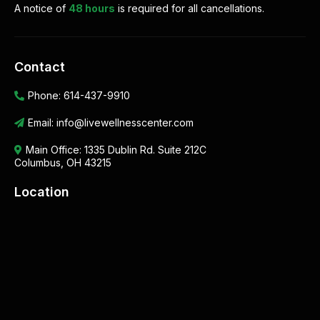
A notice of
48 hours
is required for all cancellations.
Contact
Phone:
614-437-9910
Email:
info@livewellnesscenter.com
Main Office:
1335 Dublin Rd. Suite 212C
Columbus, OH 43215
Location