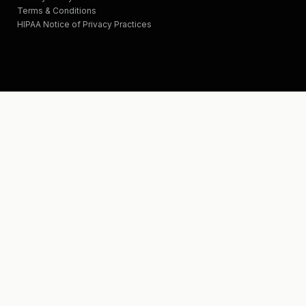
Terms & Conditions
HIPAA Notice of Privacy Practices