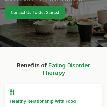
Contact Us To Get Started
Benefits of
Eating Disorder
Therapy
Healthy Relationship With Food