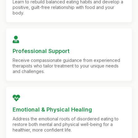
Learn to rebuild balanced eating habits and develop a
positive, guilt-free relationship with food and your
body.
Professional Support
Receive compassionate guidance from experienced
therapists who tailor treatment to your unique needs
and challenges.
Emotional & Physical Healing
Address the emotional roots of disordered eating to
restore both mental and physical well-being for a
healthier, more confident life.