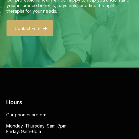
your insurance benefits, payments, and find the right
therapist for your needs.
Contact Form
Hours
Our phones are on:
Monday–Thursday: 9am–7pm
Friday: 9am–6pm