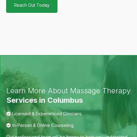
Reach Out Today
Learn More About Massage Therapy
Services in Columbus
Licensed & Experienced Clinicians
In-Person & Online Counseling
Our professional team will be happy to help you understand