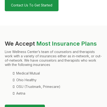
Contact Us To Get Started
We Accept
Most Insurance Plans
Live Wellness Center’s team of counselors and therapists
work with a variety of insurances either as in-network, or out-
of-network. We have counselors and therapists who work
with the following insurances
Medical Mutual
Ohio Healthy
OSU (Trustmark, Primecare)
Aetna