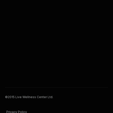
©2015 Live Wellness Center Ltd.
Privacy Policy