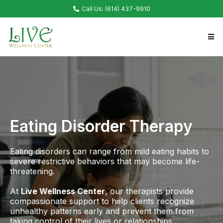
Call Us: (614) 437-9910
Eating Disorder Therapy
Eating disorders can range from mild eating habits to
severe restrictive behaviors that may become life-
threatening.
At
Live Wellness Center
, our therapists provide
compassionate support to help clients recognize
unhealthy patterns early and prevent them from
taking control of their lives or relationships.