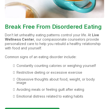
Break Free From Disordered Eating
Don’t let unhealthy eating patterns control your life. At
Live
Wellness Center
, our compassionate counselors provide
personalized care to help you rebuild a healthy relationship
with food and yourself.
Common signs of an eating disorder include:
Constantly counting calories or weighing yourself
Restrictive dieting or excessive exercise
Obsessive thoughts about food, weight, or body
image
Avoiding meals or feeling guilt after eating
Emotional distress related to eating habits