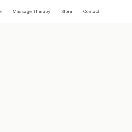
e
Massage Therapy
Store
Contact