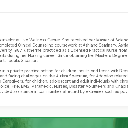
 Counselor at Live Wellness Center. She received her Master of Sci
completed Clinical Counseling coursework at Ashland Seminary, Ashl
versity 1987. Katherine practiced as a Licensed Practical Nurse fr
ients during her Nursing career. Since obtaining her Master’s Degree
ts, adults & seniors.
 in a private practice setting for children, adults and teens with De
 and facing challenges on the Autism Spectrum, for Adoption related 
Caregivers, for children, adolescent and adult individuals with chroni
olice, Fire, EMS, Paramedic, Nurses, Disaster Volunteers and Chapla
ided assistance in communities affected by extremes such as poverty