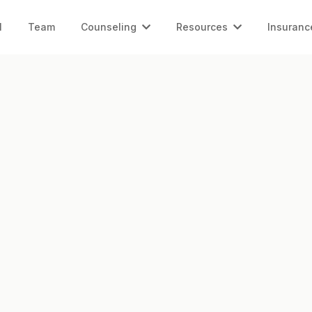
l
Team
Counseling
Resources
Insuranc