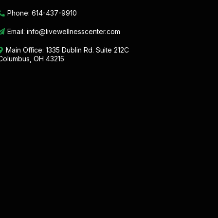
Phone:
614-437-9910
Email:
info@livewellnesscenter.com
Main Office:
1335 Dublin Rd. Suite 212C
Columbus, OH 43215