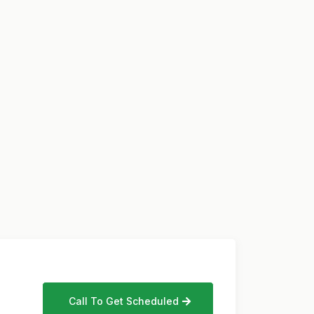
Call To Get Scheduled