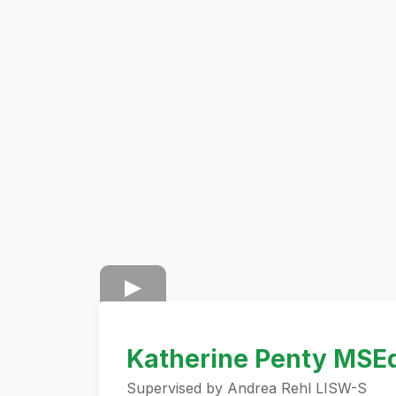
Katherine Penty MSE
Supervised by Andrea Rehl LISW-S