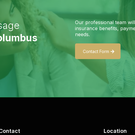
Our professional team wil
sage
insurance benefits, paymen
needs.
Columbus
Contact Form
Contact
Location