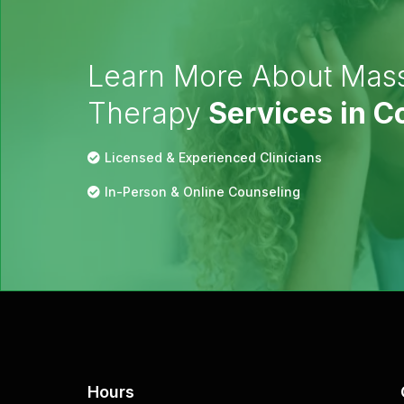
Learn More About Mas
Therapy
Services in 
Licensed & Experienced Clinicians
In-Person & Online Counseling
Hours