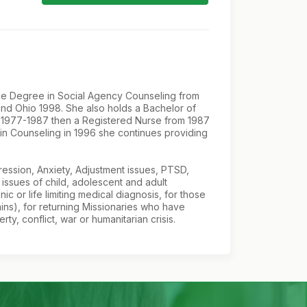
ence Degree in Social Agency Counseling from
and Ohio 1998. She also holds a Bachelor of
om 1977-1987 then a Registered Nurse from 1987
 in Counseling in 1996 she continues providing
pression, Anxiety, Adjustment issues, PTSD,
issues of child, adolescent and adult
c or life limiting medical diagnosis, for those
ins), for returning Missionaries who have
, conflict, war or humanitarian crisis.