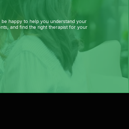
l be happy to help you understand your
ts, and find the right therapist for your