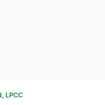
d, LPCC