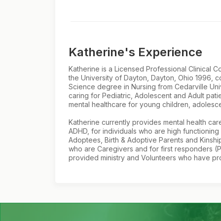
Katherine's Experience
Katherine is a Licensed Professional Clinical
the University of Dayton, Dayton, Ohio 1996, 
Science degree in Nursing from Cedarville Uni
caring for Pediatric, Adolescent and Adult pat
mental healthcare for young children, adolescen
Katherine currently provides mental health care
ADHD, for individuals who are high functioning
Adoptees, Birth & Adoptive Parents and Kinship 
who are Caregivers and for first responders (P
provided ministry and Volunteers who have prov