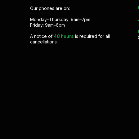
Our phones are on:
Monday–Thursday: 9am–7pm
Friday: 9am–6pm
A notice of
48 hours
is required for all
cancellations.