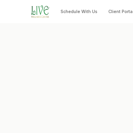
Schedule With Us
Client Porta