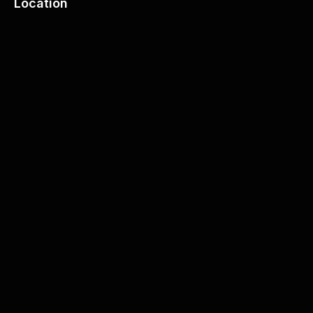
Location