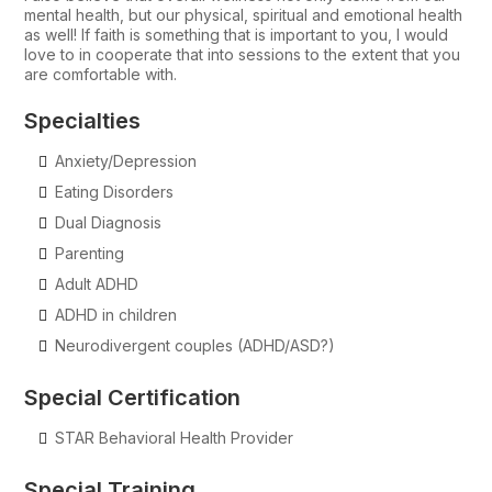
mental health, but our physical, spiritual and emotional health
as well! If faith is something that is important to you, I would
love to in cooperate that into sessions to the extent that you
are comfortable with.
Specialties
Anxiety/Depression
Eating Disorders
Dual Diagnosis
Parenting
Adult ADHD
ADHD in children
Neurodivergent couples (ADHD/ASD?)
Special Certification
STAR Behavioral Health Provider
Special Training