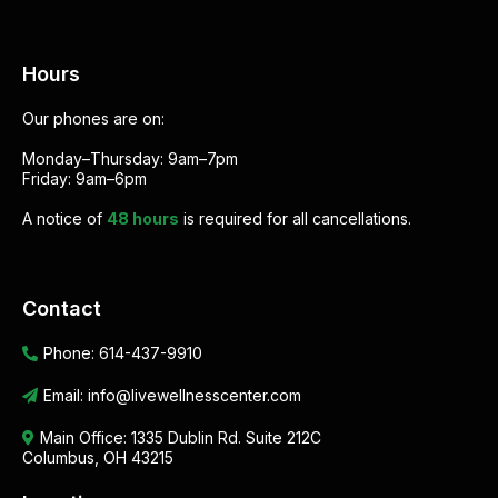
Hours
Our phones are on:
Monday–Thursday: 9am–7pm
Friday: 9am–6pm
A notice of
48 hours
is required for all cancellations.
Contact
Phone:
614-437-9910
Email:
info@livewellnesscenter.com
Main Office:
1335 Dublin Rd. Suite 212C
Columbus, OH 43215