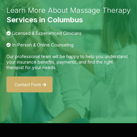
Learn More About Massage Therapy
Services in Columbus
Licensed & Experienced Clinicians
In-Person & Online Counseling
Our professional team will be happy to help you understand
your insurance benefits, payments, and find the right
therapist for your needs.
Contact Form