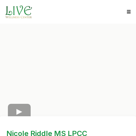
Nicole Riddle MS LPCC