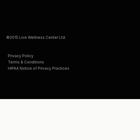
©2015 Live Wellness Center Ltd.
Privacy Policy
Terms & Conditions
HIPAA Notice of Privacy Practices