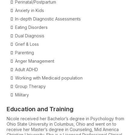
Perinatal/Postpartum
Anxiety in Kids
In-depth Diagnostic Assessments
Eating Disorders
Dual Diagnosis
Grief & Loss
Parenting
Anger Management
Adult ADHD
Working with Medicaid population
Group Therapy
Military
Education and Training
Nicole received her Bachelor’s degree in Psychology from
Ohio State University in Columbus, Ohio and went on to
receive her Master’s degree in Counseling, Mid America
Christian University. She is a Licensed Professional Clinical