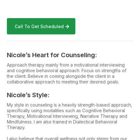
Call To Get Scheduled
Nicole’s Heart for Counseling:
Approach therapy mainly from a motivational interviewing
and cognitive behavioral approach. Focus on strengths of
the client. Believe in coming alongside the client in a
collaborative approach to meeting their desired goals.
Nicole’s Style:
My style in counseling is a heavily strength-based approach,
specifically using modalities such as Cognitive Behavioral
Therapy, Motivational Interviewing, Narrative Therapy and
Mindfulness. I am also trained in Dialectical Behavioral
Therapy.
I also believe that overall wellness not only stems from our