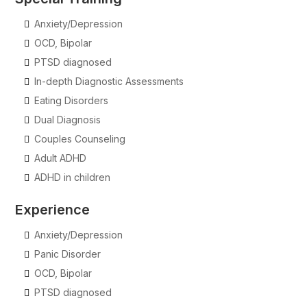
Anxiety/Depression
OCD, Bipolar
PTSD diagnosed
In-depth Diagnostic Assessments
Eating Disorders
Dual Diagnosis
Couples Counseling
Adult ADHD
ADHD in children
Experience
Anxiety/Depression
Panic Disorder
OCD, Bipolar
PTSD diagnosed