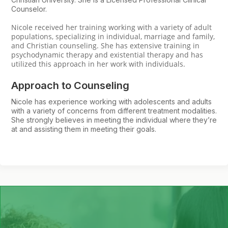
Counselor.
Nicole received her training working with a variety of adult
populations, specializing in individual, marriage and family,
and Christian counseling. She has extensive training in
psychodynamic therapy and existential therapy and has
utilized this approach in her work with individuals.
Approach to Counseling
Nicole has experience working with adolescents and adults
with a variety of concerns from different treatment modalities.
She strongly believes in meeting the individual where they’re
at and assisting them in meeting their goals.