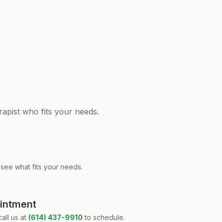
rapist who fits your needs.
see what fits your needs.
ointment
all us at
(614) 437-9910
to schedule.