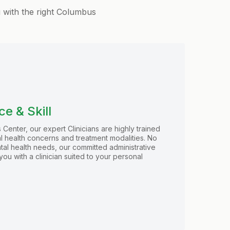
u with the right Columbus
e & Skill
 Center, our expert Clinicians are highly trained
al health concerns and treatment modalities. No
tal health needs, our committed administrative
you with a clinician suited to your personal