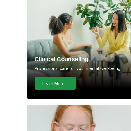
Clinical Counseling
Professional care for your mental well-being.
Learn More