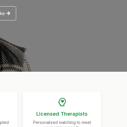
ake
Licensed Therapists
epted
Personalized matching to meet