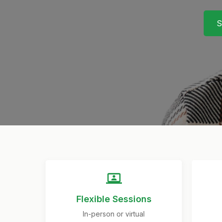
S
Flexible Sessions
In-person or virtual