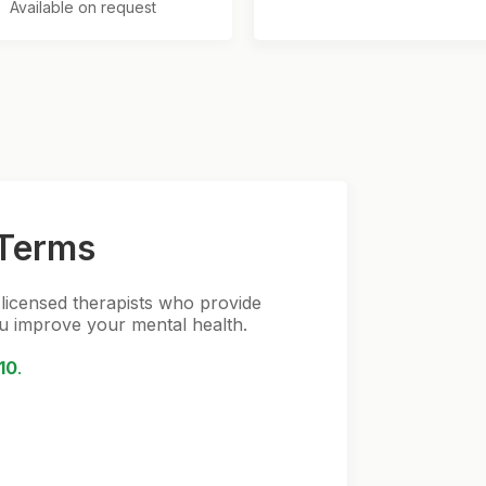
Available on request
Terms
 licensed therapists who provide
ou improve your mental health.
10
.