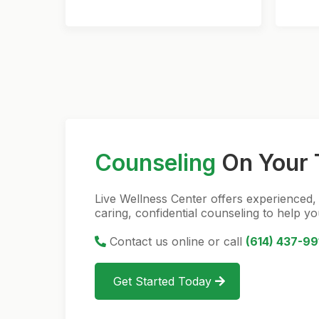
Counseling
On Your 
Live Wellness Center offers experienced,
caring, confidential counseling to help y
Contact us online or call
(614) 437-99
Get Started Today