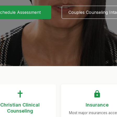
chedule Assessment
Couples Counseling Int
Christian Clinical
Insurance
Counseling
Most major insurances acc