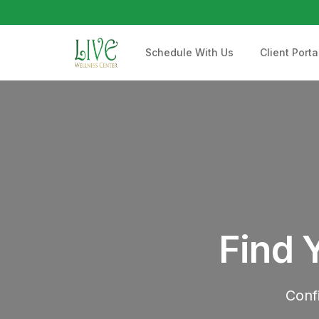
Schedule With Us
Client Porta
Find 
Conf