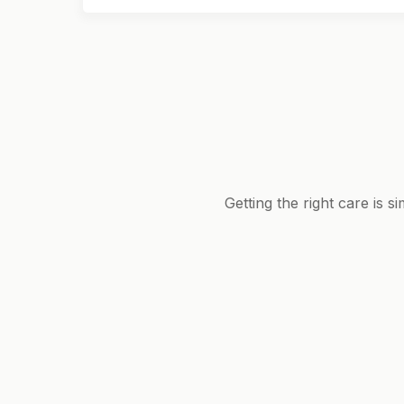
Getting the right care is 