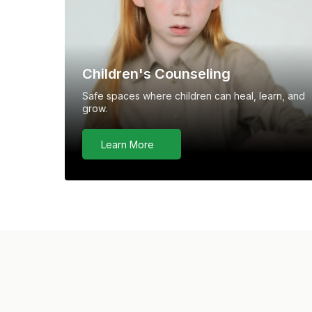
Children's Counseling
Safe spaces where children can heal, learn, and
grow.
Learn More