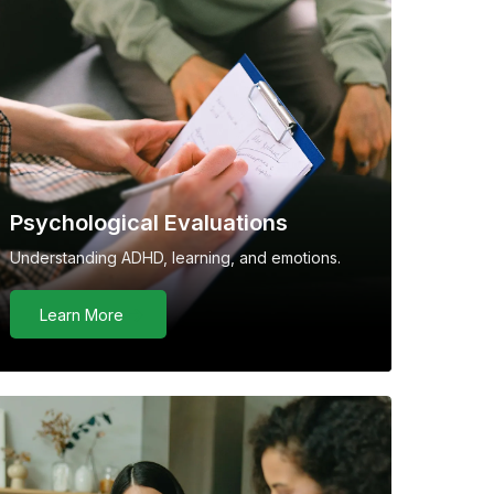
Psychological Evaluations
Understanding ADHD, learning, and emotions.
Learn More