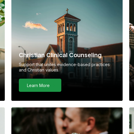
Christian Clinical Counseling
Support that unites evidence-based practices
and Christian values.
Learn More