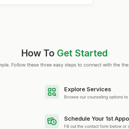
How To
Get Started
simple. Follow these three easy steps to connect with the the
Explore Services
Browse our counseling options to 
Schedule Your 1st App
Fill out the contact form below or c