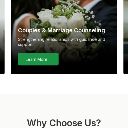
Couples & Marriage Counseling
Strengthening relationships with guidance and
support.
Learn More
Why Choose Us?