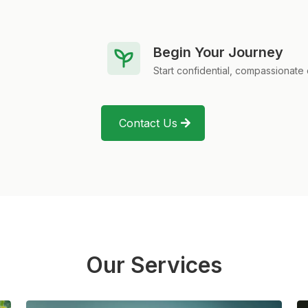
Begin Your Journey
Start confidential, compassionate 
Contact Us
Our Services