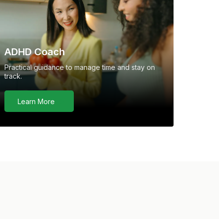
ADHD Coach
Practical guidance to manage time and stay on
track.
Learn More