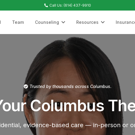
Call Us: (614) 437-9910
l
Team
Counseling
Resources
Insuranc
Trusted by thousands across Columbus.
Your Columbus The
idential, evidence-based care — in-person or on