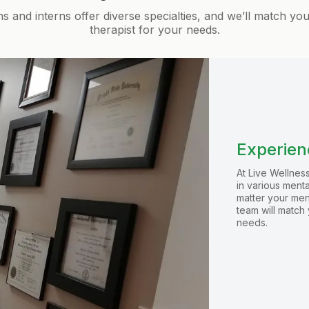
ns and interns offer diverse specialties, and we’ll match yo
therapist for your needs.
Experienc
At Live Wellness
in various ment
matter your men
team will match 
needs.