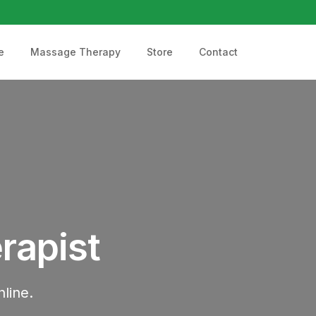
e
Massage Therapy
Store
Contact
rapist
line.