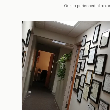
Our experienced clinicia