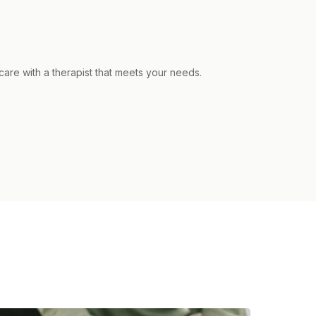
care with a therapist that meets your needs.