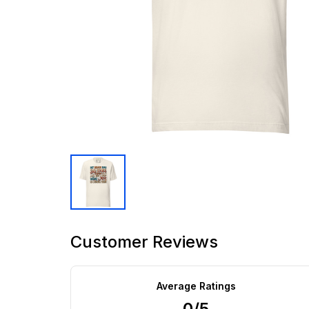
Customer Reviews
Average Ratings
0/5