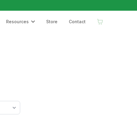
Resources
Store
Contact