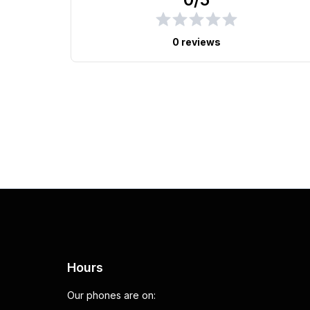
0 reviews
Hours
Our phones are on: