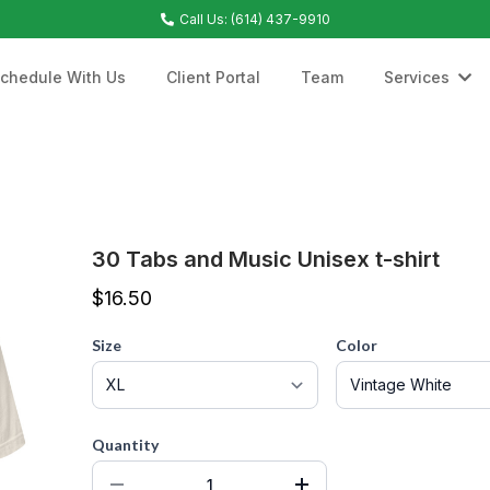
Call Us: (614) 437-9910
chedule With Us
Client Portal
Team
Services
30 Tabs and Music Unisex t-shirt
$16.50
Size
Color
Quantity