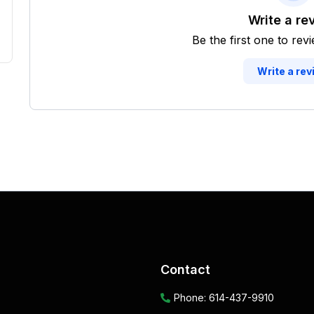
Write a re
Be the first one to rev
Write a rev
Contact
Phone:
614-437-9910