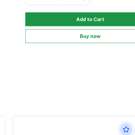
Add to Cart
Buy now