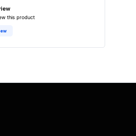
view
iew this product
iew