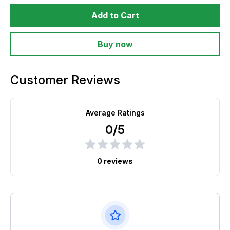
Add to Cart
Buy now
Customer Reviews
Average Ratings
0/5
0 reviews