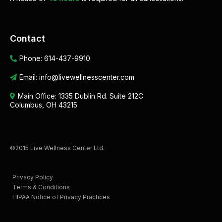
Contact
Phone:
614-437-9910
Email:
info@livewellnesscenter.com
Main Office:
1335 Dublin Rd. Suite 212C
Columbus, OH 43215
©2015 Live Wellness Center Ltd.
Privacy Policy
Terms & Conditions
HIPAA Notice of Privacy Practices