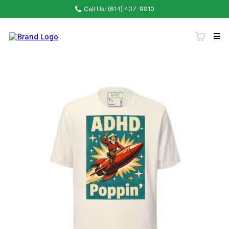
Call Us: (614) 437-9910