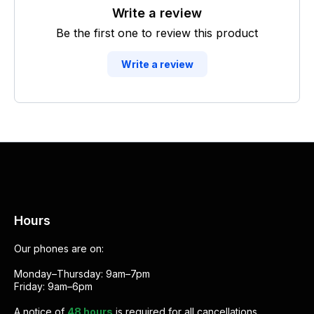
Write a review
Be the first one to review this product
Write a review
Hours
Our phones are on:
Monday–Thursday: 9am–7pm
Friday: 9am–6pm
A notice of
48 hours
is required for all cancellations.