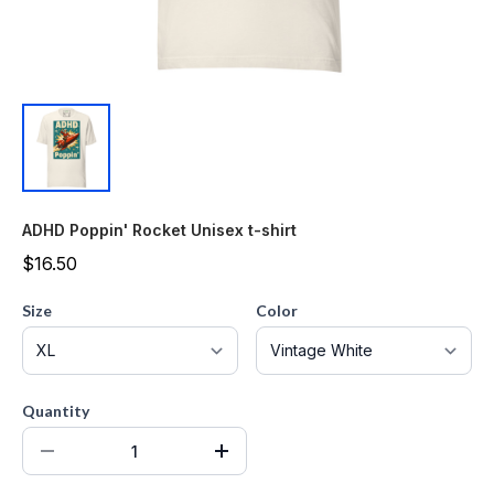
ADHD Poppin' Rocket Unisex t-shirt
$16.50
Size
Color
Quantity