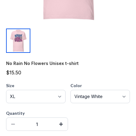
No Rain No Flowers Unisex t-shirt
$15.50
Size
Color
Quantity