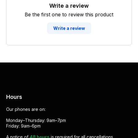
Write a review
Be the first one to review this product
Write a review
Hours
Our phones are on:
Monday–Thursday: 9am–7pm
Friday: 9am–6pm
A notice of
48 hours
is required for all cancellations.