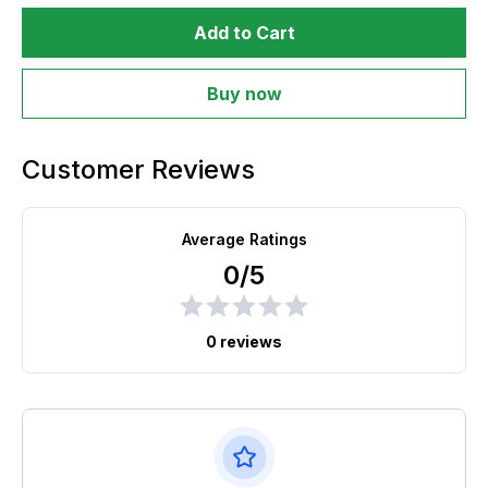
Add to Cart
Buy now
Customer Reviews
Average Ratings
0/5
0 reviews