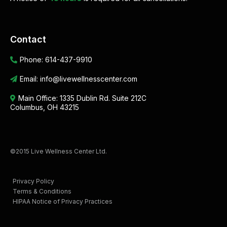
Contact
Phone:
614-437-9910
Email:
info@livewellnesscenter.com
Main Office:
1335 Dublin Rd. Suite 212C
Columbus, OH 43215
©2015 Live Wellness Center Ltd.
Privacy Policy
Terms & Conditions
HIPAA Notice of Privacy Practices