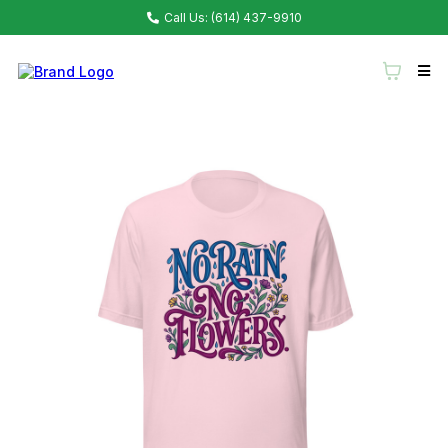
Call Us: (614) 437-9910