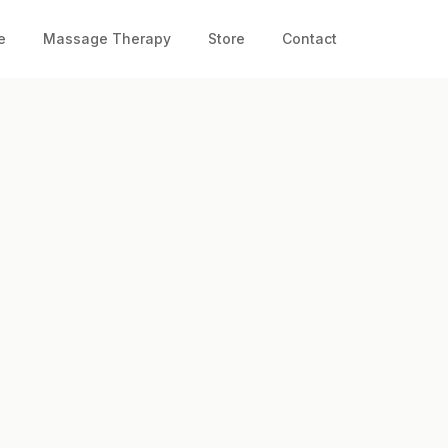
e
Massage Therapy
Store
Contact