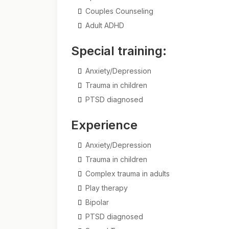
Couples Counseling
Adult ADHD
Special training:
Anxiety/Depression
Trauma in children
PTSD diagnosed
Experience
Anxiety/Depression
Trauma in children
Complex trauma in adults
Play therapy
Bipolar
PTSD diagnosed