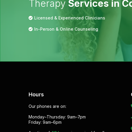
Therapy
Services in 
Licensed & Experienced Clinicians
In-Person & Online Counseling
Hours
Our phones are on:
Monday–Thursday: 9am–7pm
Friday: 9am–6pm