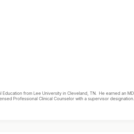
cal Education from Lee University in Cleveland, TN. He earned an M
ensed Professional Clinical Counselor with a supervisor designation.