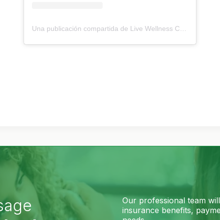
Una publicación compartida de Live Wellness Center (@livewellnesscenterltd)
Our professional team wil
sage
insurance benefits, paymen
needs.