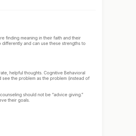
e finding meaning in their faith and their
o differently and can use these strengths to
ate, helpful thoughts. Cognitive Behavioral
and see the problem as the problem (instead of
 counseling should not be “advice giving.”
eve their goals.