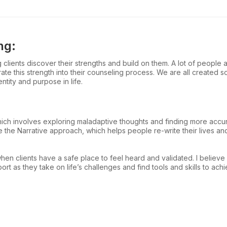
ng:
lients discover their strengths and build on them. A lot of people ar
rate this strength into their counseling process. We are all created s
tity and purpose in life.
which involves exploring maladaptive thoughts and finding more accur
ike the Narrative approach, which helps people re-write their lives 
when clients have a safe place to feel heard and validated. I believe
 as they take on life’s challenges and find tools and skills to achi