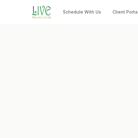
Schedule With Us
Client Porta