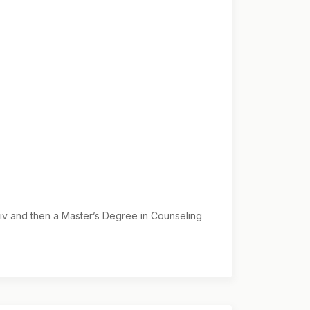
Div and then a Master’s Degree in Counseling