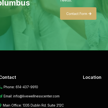
Columbus
Contact Form
Contact
Location
Phone:
614-437-9910
Email:
info@livewellnesscenter.com
Main Office:
1335 Dublin Rd. Suite 212C