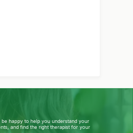
l be happy to help you understand your
ts, and find the right therapist for your