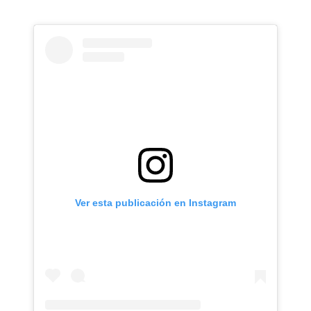
Ver esta publicación en Instagram