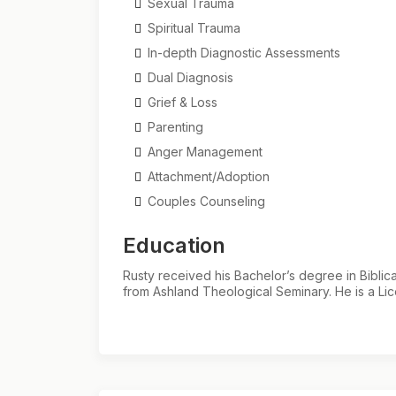
Sexual Trauma
Spiritual Trauma
In-depth Diagnostic Assessments
Dual Diagnosis
Grief & Loss
Parenting
Anger Management
Attachment/Adoption
Couples Counseling
Education
Rusty received his Bachelor’s degree in Bibli
from Ashland Theological Seminary. He is a Lic