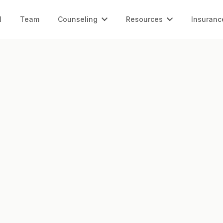
l
Team
Counseling
Resources
Insuranc