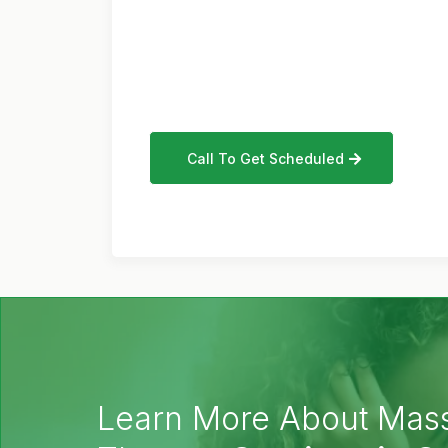
Call To Get Scheduled
Learn More About Mas