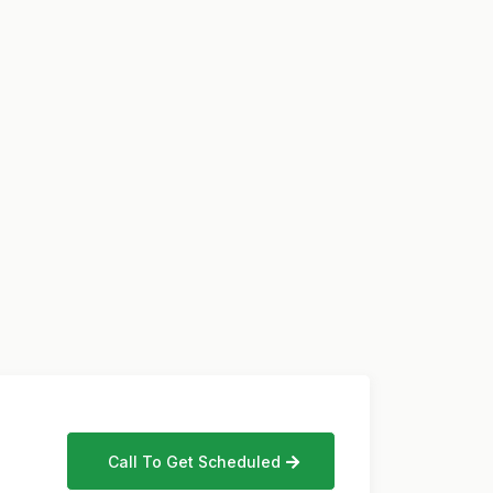
Call To Get Scheduled