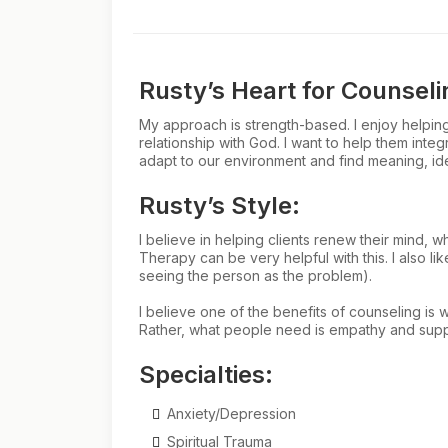
Rusty’s Heart for Counseli
My approach is strength-based. I enjoy helping c
relationship with God. I want to help them integ
adapt to our environment and find meaning, iden
Rusty’s Style:
I believe in helping clients renew their mind, 
Therapy can be very helpful with this. I also l
seeing the person as the problem).
I believe one of the benefits of counseling is 
Rather, what people need is empathy and support
Specialties:
Anxiety/Depression
Spiritual Trauma