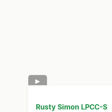
Rusty Simon LPCC-S